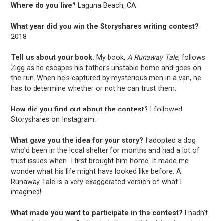
Where do you live?
Laguna Beach, CA
What year did you win the Storyshares writing contest?
2018
Tell us about your book.
My book,
A Runaway Tale
, follows
Zigg as he escapes his father's unstable home and goes on
the run. When he's captured by mysterious men in a van, he
has to determine whether or not he can trust them.
How did you find out about the contest?
I followed
Storyshares on Instagram.
What gave you the idea for your story?
I adopted a dog
who'd been in the local shelter for months and had a lot of
trust issues when I first brought him home. It made me
wonder what his life might have looked like before. A
Runaway Tale is a very exaggerated version of what I
imagined!
What made you want to participate in the contest?
I hadn't