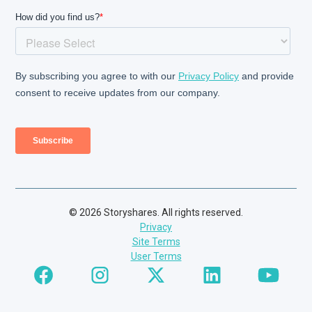
© 2026 Storyshares. All rights reserved.
Privacy
Site Terms
User Terms