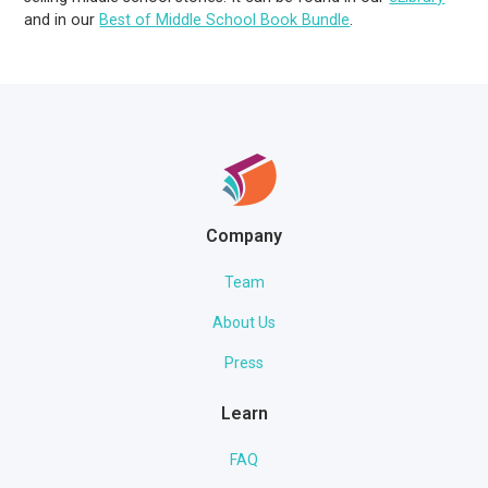
and in our
Best of Middle School Book Bundle
.
Company
Team
About Us
Press
Learn
FAQ