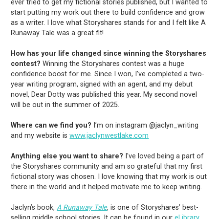
ever tried to get my fictional stories published, but I wanted to
start putting my work out there to build confidence and grow
as a writer. I love what Storyshares stands for and I felt like A
Runaway Tale was a great fit!
How has your life changed since winning the Storyshares
contest?
Winning the Storyshares contest was a huge
confidence boost for me. Since I won, I've completed a two-
year writing program, signed with an agent, and my debut
novel, Dear Dotty was published this year. My second novel
will be out in the summer of 2025.
Where can we find you?
I’m on instagram @jaclyn_writing
and my website is
www.jaclynwestlake.com
Anything else you want to share?
I've loved being a part of
the Storyshares community and am so grateful that my first
fictional story was chosen. I love knowing that my work is out
there in the world and it helped motivate me to keep writing.
Jaclyn’s book,
A Runaway Tale
, is one of Storyshares’ best-
selling middle school stories. It can be found in our
eLibrary