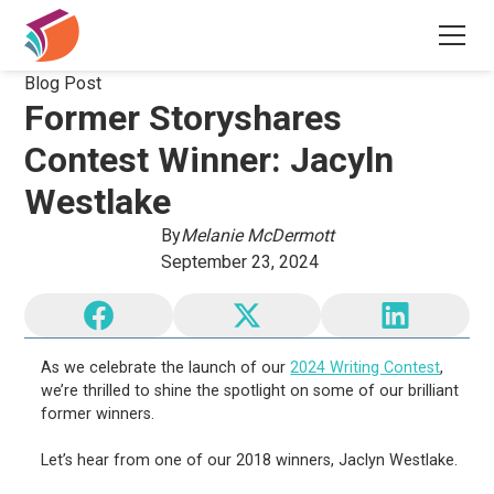
Blog Post
Former Storyshares
Contest Winner: Jacyln
Westlake
By
Melanie McDermott
September 23, 2024
As we celebrate the launch of our
2024 Writing Contest
,
we’re thrilled to shine the spotlight on some of our brilliant
former winners.
Let’s hear from one of our 2018 winners, Jaclyn Westlake.