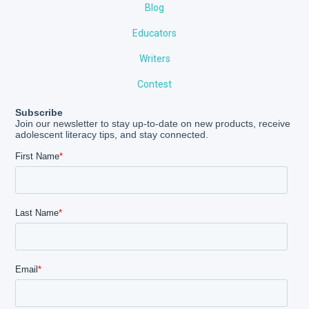
Blog
Educators
Writers
Contest