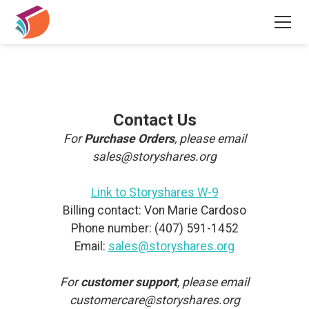
Contact Us
For
Purchase Orders
, please email
sales@storyshares.org
Link to Storyshares W-9
Billing contact: Von Marie Cardoso
Phone number: (407) 591-1452
Email:
sales@storyshares.org
For
customer support
, please email
customercare@storyshares.org