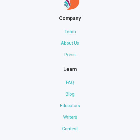
Company
Team
About Us
Press
Learn
FAQ
Blog
Educators
Writers
Contest