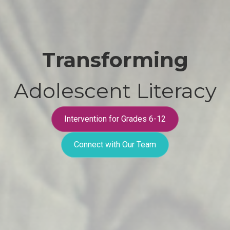
Transforming
Adolescent Literacy
Intervention for Grades 6-12
Connect with Our Team