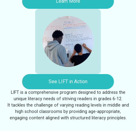
Learn More
See LIFT in Action
LIFT is a comprehensive program designed to address the
unique literacy needs of striving readers in grades 6-12.
It tackles the challenge of varying reading levels in middle and
high school classrooms by providing age-appropriate,
engaging content aligned with structured literacy principles.