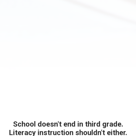
School doesn't end in third grade.
Literacy instruction shouldn't either.