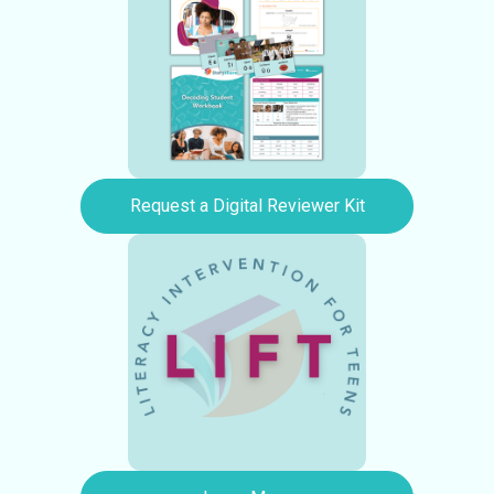
Request a Digital Reviewer Kit