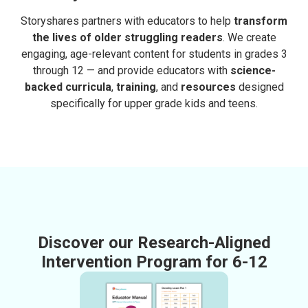
Storyshares partners with educators to help
transform
the lives of older struggling readers
. We create
engaging, age-relevant content for students in grades 3
through 12 — and provide educators with
science-
backed curricula
,
training
, and
resources
designed
specifically for upper grade kids and teens.
Discover our Research-Aligned
Intervention Program for 6-12