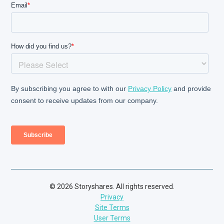
© 2026 Storyshares. All rights reserved.
Privacy
Site Terms
User Terms