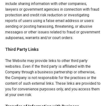
include sharing information with other companies,
lawyers or government agencies in connection with fraud
protection and credit risk reduction or investigating
reports of users using a false email address or users
sending or posting harassing, threatening, or abusive
messages or other issues related to fraud or government
subpoenas, warrants and/or court orders.
Third Party Links
The Website may provide links to other third party
websites. Even if the third party is affiliated with the
Company through a business partnership or otherwise,
the Company is not responsible for the practices or the
content of such external links. These links are provided to
you for convenience purposes only, and you access them
at your own risk.