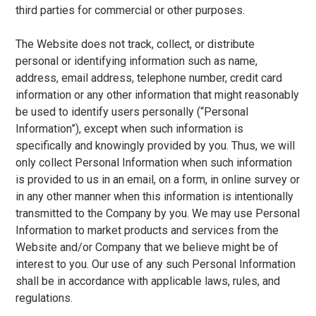
third parties for commercial or other purposes.
The Website does not track, collect, or distribute
personal or identifying information such as name,
address, email address, telephone number, credit card
information or any other information that might reasonably
be used to identify users personally (“Personal
Information”), except when such information is
specifically and knowingly provided by you. Thus, we will
only collect Personal Information when such information
is provided to us in an email, on a form, in online survey or
in any other manner when this information is intentionally
transmitted to the Company by you. We may use Personal
Information to market products and services from the
Website and/or Company that we believe might be of
interest to you. Our use of any such Personal Information
shall be in accordance with applicable laws, rules, and
regulations.