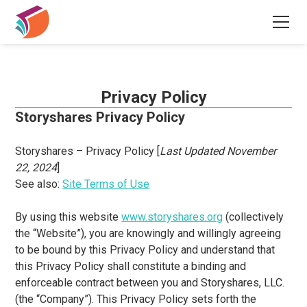
Privacy Policy
Storyshares Privacy Policy
Storyshares – Privacy Policy [
Last Updated November
22, 2024
]
See also:
Site Terms of Use
By using this website
www.storyshares.org
(collectively
the “Website”), you are knowingly and willingly agreeing
to be bound by this Privacy Policy and understand that
this Privacy Policy shall constitute a binding and
enforceable contract between you and Storyshares, LLC.
(the “Company”). This Privacy Policy sets forth the