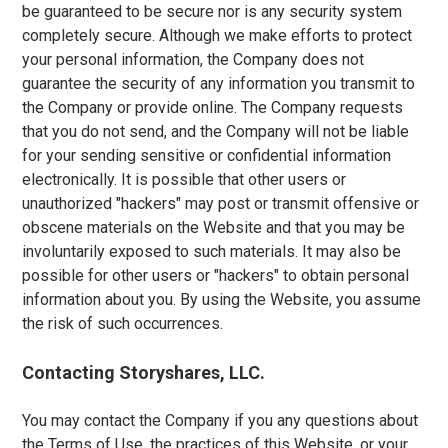
be guaranteed to be secure nor is any security system
completely secure. Although we make efforts to protect
your personal information, the Company does not
guarantee the security of any information you transmit to
the Company or provide online. The Company requests
that you do not send, and the Company will not be liable
for your sending sensitive or confidential information
electronically. It is possible that other users or
unauthorized "hackers" may post or transmit offensive or
obscene materials on the Website and that you may be
involuntarily exposed to such materials. It may also be
possible for other users or "hackers" to obtain personal
information about you. By using the Website, you assume
the risk of such occurrences.
Contacting Storyshares, LLC.
You may contact the Company if you any questions about
the Terms of Use, the practices of this Website, or your