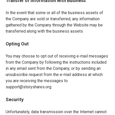
Transfer of Information with Business
In the event that some or all of the business assets of
the Company are sold or transferred, any information
gathered by the Company through the Website may be
transferred along with the business assets
Opting Out
You may choose to opt out of receiving e-mail messages
from the Company by following the instructions included
in any email sent from the Company, or by sending an
unsubscribe request from the e-mail address at which
you are receiving the messages to
support@storyshares.org.
Security
Unfortunately, data transmission over the Internet cannot