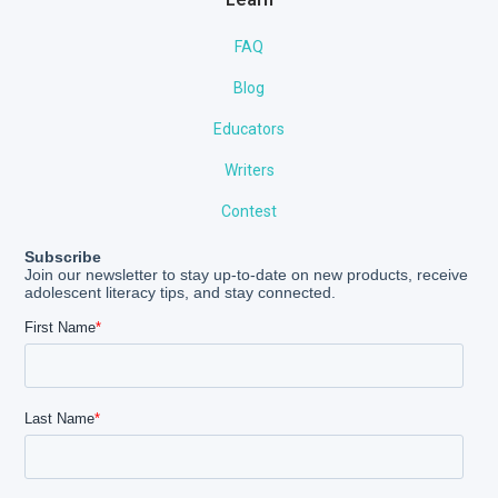
FAQ
Blog
Educators
Writers
Contest