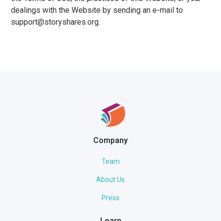
dealings with the Website by sending an e-mail to
support@storyshares.org.
Company
Team
About Us
Press
Learn