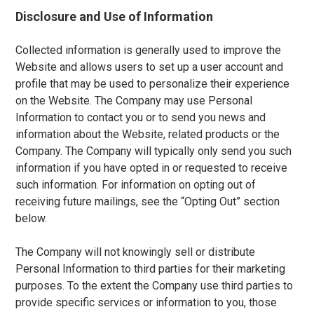
Disclosure and Use of Information
Collected information is generally used to improve the
Website and allows users to set up a user account and
profile that may be used to personalize their experience
on the Website. The Company may use Personal
Information to contact you or to send you news and
information about the Website, related products or the
Company. The Company will typically only send you such
information if you have opted in or requested to receive
such information. For information on opting out of
receiving future mailings, see the “Opting Out” section
below.
The Company will not knowingly sell or distribute
Personal Information to third parties for their marketing
purposes. To the extent the Company use third parties to
provide specific services or information to you, those