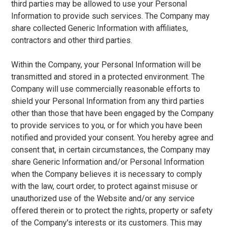
third parties may be allowed to use your Personal
Information to provide such services. The Company may
share collected Generic Information with affiliates,
contractors and other third parties.
Within the Company, your Personal Information will be
transmitted and stored in a protected environment. The
Company will use commercially reasonable efforts to
shield your Personal Information from any third parties
other than those that have been engaged by the Company
to provide services to you, or for which you have been
notified and provided your consent. You hereby agree and
consent that, in certain circumstances, the Company may
share Generic Information and/or Personal Information
when the Company believes it is necessary to comply
with the law, court order, to protect against misuse or
unauthorized use of the Website and/or any service
offered therein or to protect the rights, property or safety
of the Company's interests or its customers. This may