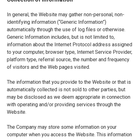
In general, the Website may gather non-personal, non-
identifying information (“Generic Information”)
automatically through the use of log files or otherwise.
Generic Information includes, but is not limited to,
information about the Internet Protocol address assigned
to your computer, browser type, Internet Service Provider,
platform type, referral source, the number and frequency
of visitors and the Web pages visited.
The information that you provide to the Website or that is
automatically collected is not sold to other parties, but
may be disclosed as we deem appropriate in connection
with operating and/or providing services through the
Website.
The Company may store some information on your
computer when you access the Website. This information