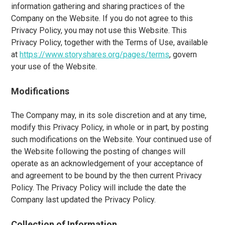
information gathering and sharing practices of the
Company on the Website. If you do not agree to this
Privacy Policy, you may not use this Website. This
Privacy Policy, together with the Terms of Use, available
at
https://www.storyshares.org/pages/terms
, govern
your use of the Website.
Modifications
The Company may, in its sole discretion and at any time,
modify this Privacy Policy, in whole or in part, by posting
such modifications on the Website. Your continued use of
the Website following the posting of changes will
operate as an acknowledgement of your acceptance of
and agreement to be bound by the then current Privacy
Policy. The Privacy Policy will include the date the
Company last updated the Privacy Policy.
Collection of Information