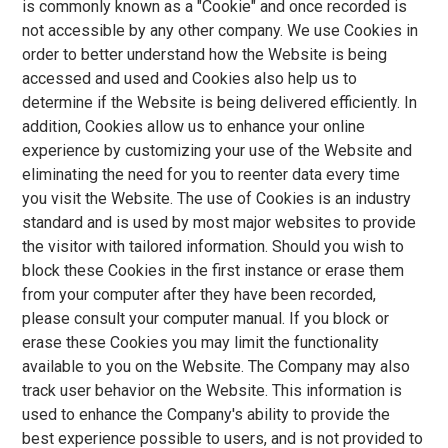
is commonly known as a "Cookie" and once recorded is
not accessible by any other company. We use Cookies in
order to better understand how the Website is being
accessed and used and Cookies also help us to
determine if the Website is being delivered efficiently. In
addition, Cookies allow us to enhance your online
experience by customizing your use of the Website and
eliminating the need for you to reenter data every time
you visit the Website. The use of Cookies is an industry
standard and is used by most major websites to provide
the visitor with tailored information. Should you wish to
block these Cookies in the first instance or erase them
from your computer after they have been recorded,
please consult your computer manual. If you block or
erase these Cookies you may limit the functionality
available to you on the Website. The Company may also
track user behavior on the Website. This information is
used to enhance the Company's ability to provide the
best experience possible to users, and is not provided to