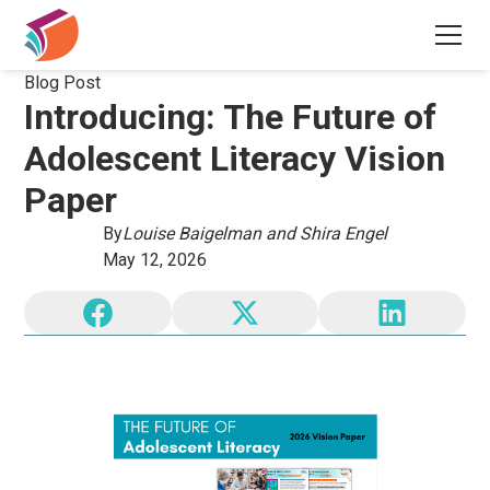
Blog Post
Introducing: The Future of
Adolescent Literacy Vision
Paper
By
Louise Baigelman and Shira Engel
May 12, 2026