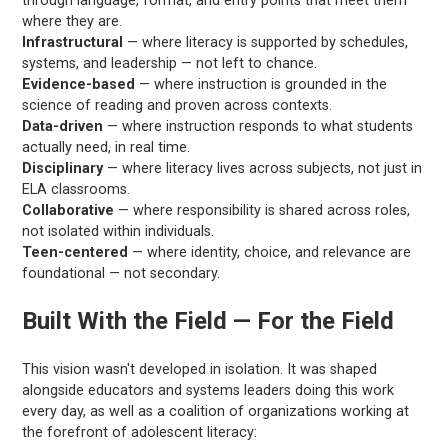
through language, format, and entry points that meet them
where they are.
Infrastructural
— where literacy is supported by schedules,
systems, and leadership — not left to chance.
Evidence-based
— where instruction is grounded in the
science of reading and proven across contexts.
Data-driven
— where instruction responds to what students
actually need, in real time.
Disciplinary
— where literacy lives across subjects, not just in
ELA classrooms.
Collaborative
— where responsibility is shared across roles,
not isolated within individuals.
Teen-centered
— where identity, choice, and relevance are
foundational — not secondary.
Built With the Field — For the Field
This vision wasn't developed in isolation. It was shaped
alongside educators and systems leaders doing this work
every day, as well as a coalition of organizations working at
the forefront of adolescent literacy: