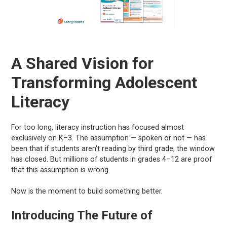
A Shared Vision for
Transforming Adolescent
Literacy
For too long, literacy instruction has focused almost
exclusively on K–3. The assumption — spoken or not — has
been that if students aren't reading by third grade, the window
has closed. But millions of students in grades 4–12 are proof
that this assumption is wrong.
Now is the moment to build something better.
Introducing The Future of