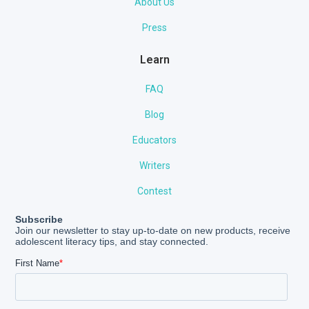
About Us
Press
Learn
FAQ
Blog
Educators
Writers
Contest