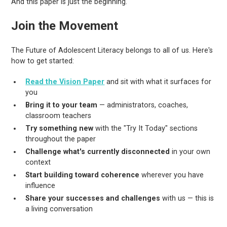
And this paper is just the beginning.
Join the Movement
The Future of Adolescent Literacy belongs to all of us. Here's
how to get started:
Read the Vision Paper
and sit with what it surfaces for
you
Bring it to your team
— administrators, coaches,
classroom teachers
Try something new
with the "Try It Today" sections
throughout the paper
Challenge what's currently disconnected
in your own
context
Start building toward coherence
wherever you have
influence
Share your successes and challenges
with us — this is
a living conversation