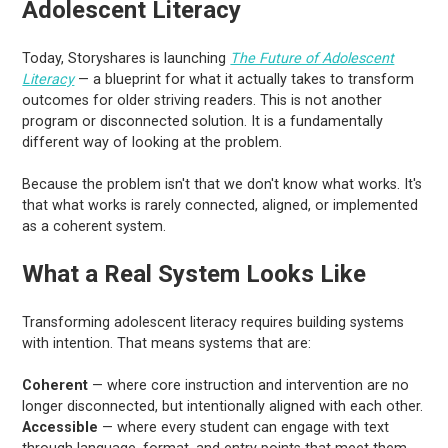
Adolescent Literacy
Today, Storyshares is launching
The Future of Adolescent
Literacy
— a blueprint for what it actually takes to transform
outcomes for older striving readers. This is not another
program or disconnected solution. It is a fundamentally
different way of looking at the problem.
Because the problem isn't that we don't know what works. It's
that what works is rarely connected, aligned, or implemented
as a coherent system.
What a Real System Looks Like
Transforming adolescent literacy requires building systems
with intention. That means systems that are:
Coherent
— where core instruction and intervention are no
longer disconnected, but intentionally aligned with each other.
Accessible
— where every student can engage with text