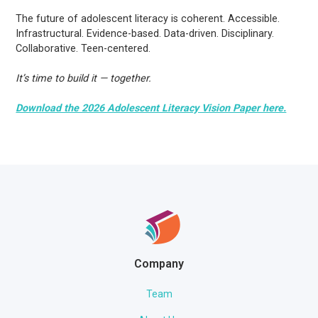
The future of adolescent literacy is coherent. Accessible.
Infrastructural. Evidence-based. Data-driven. Disciplinary.
Collaborative. Teen-centered.
It’s time to build it — together.
Download the 2026 Adolescent Literacy Vision Paper here.
Company
Team