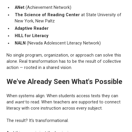
ANet
(Achievement Network)
The Science of Reading Center
at State University of
New York, New Paltz
Adaptive Reader
HILL for Literacy
NALN
(Nevada Adolescent Literacy Network)
No single program, organization, or approach can solve this
alone. Real transformation has to be the result of collective
action — rooted in a shared vision.
We've Already Seen What's Possible
When systems align. When students access texts they can
and
want
to read. When teachers are supported to connect
literacy with core instruction across every subject.
The result? It's transformational.