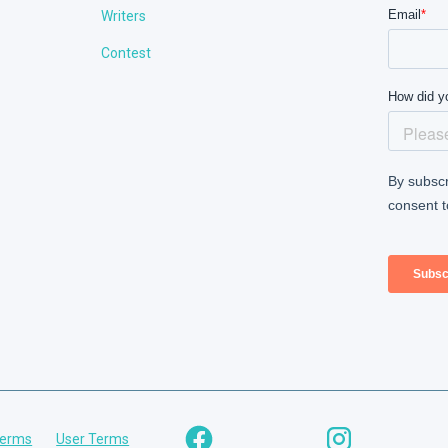
Writers
Contest
Terms
User Terms