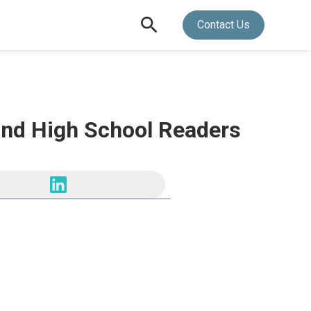
Contact Us
 and High School Readers