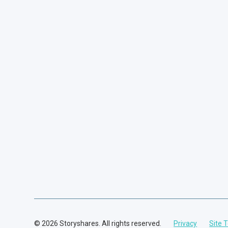
© 2026 Storyshares. All rights reserved.
Privacy
Site 