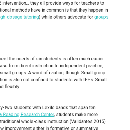
2 intervention… they all provide ways for teachers to
ctional methods have in common is that they happen in
igh-dosage tutoring
) while others advocate for
groups
o meet the needs of six students is often much easier
lease from direct instruction to independent practice,
r small groups. A word of caution, though: Small group
tion is also not confined to students with IEPs. Small
d flexibly.
rty-two students with Lexile bands that span ten
a Reading Research Center
, students make more
raditional whole-class instruction (Validantes 2015).
ow improvement either in formative or summative