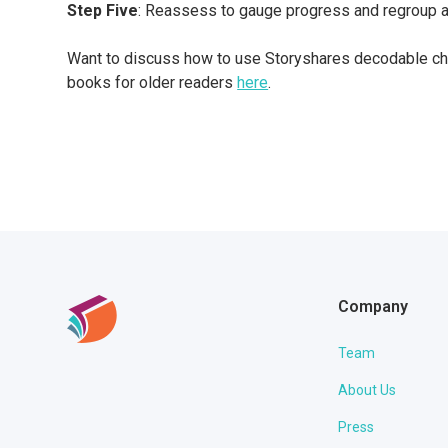
Step Five
: Reassess to gauge progress and regroup a
Want to discuss how to use Storyshares decodable cha
books for older readers
here
.
Company
Team
About Us
Press