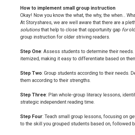
How to implement small group instruction
Okay! Now you know the what, the why, the when… What
At Storyshares, we are well aware that there are a plet
solutions
that help to close that opportunity gap
for
ol
group instruction for older striving readers.
Step One
: Assess students to determine their needs. 
itemized, making it easy to differentiate based on the
Step Two
: Group students according to their needs. D
them according to their strengths.
Step Three
: Plan whole-group literacy lessons, identi
strategic independent reading time.
Step Four
: Teach small group lessons, focusing on ge
to the skill you grouped students based on, followed b