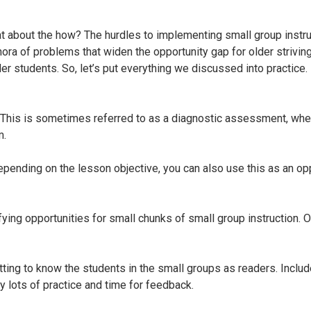
 about the how? The hurdles to implementing small group instruc
hora of problems that widen the opportunity gap for older strivin
der students. So, let’s put everything we discussed into practice
This is sometimes referred to as a diagnostic assessment, where 
m.
epending on the lesson objective, you can also use this as an op
fying opportunities for small chunks of small group instruction. 
tting to know the students in the small groups as readers. Includ
y lots of practice and time for feedback.