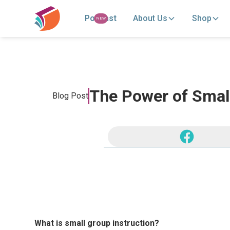
Podcast
About Us
Shop
NEW
The Power of Small
Blog Post
What is small group instruction?