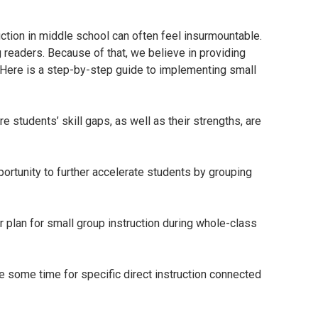
tion in middle school can often feel insurmountable.
g readers. Because of that, we believe in providing
. Here is a step-by-step guide to implementing small
students’ skill gaps, as well as their strengths, are
portunity to further accelerate students by grouping
Or plan for small group instruction during whole-class
e some time for specific direct instruction connected