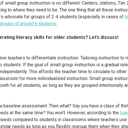
 small group instruction is no different. Centers, stations, Tier 
ng to where they need to be. The one thing that all these instru
s advocate for groups of 2-4 students (especially in cases of
h
groups of around 6 students.
rating literacy skills for older students? Let’s discuss!
low teachers to differentiate instruction. Tailoring instruction t
wo students. If the goal of small group instruction is a gradual re
 independently. This affords the teacher time to circulate to othe
assroom for more individualized instruction. Small group instruc
owth for all students, as long as they are grouped intentionally an
nts a baseline assessment. Then what? Say you have a class of thi
 needs at the same time? You won’t. However, according to the
Iow
l needs compared to students in classrooms where teachers use t
imilar needs as long as you flexibly regroup them when they sh