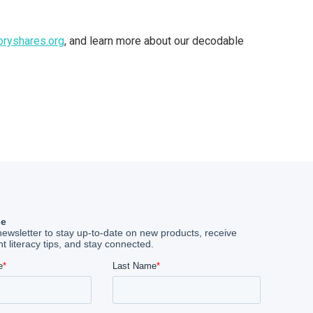
oryshares.org
, and learn more about our decodable