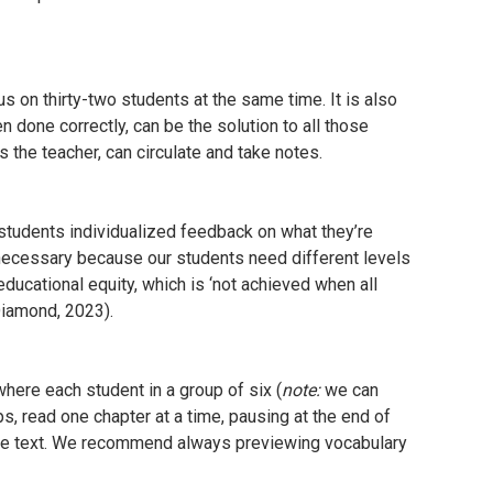
s on thirty-two students at the same time. It is also
n done correctly, can be the solution to all those
as the teacher, can circulate and take notes.
 students individualized feedback on what they’re
 necessary because our students need different levels
educational equity, which is ‘not achieved when all
(Diamond, 2023).
here each student in a group of six (
note:
we can
, read one chapter at a time, pausing at the end of
the text. We recommend always previewing vocabulary