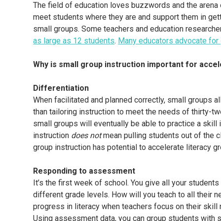
The field of education loves buzzwords and the arena of
meet students where they are and support them in getti
small groups. Some teachers and education researcher
as large as 12 students
.
Many educators advocate for 
Why is small group instruction important for accele
Differentiation
When facilitated and planned correctly, small groups al
than tailoring instruction to meet the needs of thirty-t
small groups will eventually be able to practice a skill
instruction
does not
mean pulling students out of the cl
group instruction has potential to accelerate literacy gr
Responding to assessment
It’s the first week of school. You give all your stude
different grade levels. How will you teach to all their
progress in literacy when teachers focus on their skil
Using assessment data, you can group students with s