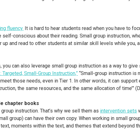
ng fluency.
It is hard to hear students read when you have to focu
e self-conscious about their reading. Small group instruction, whe
r up and read to other students at similar skill levels while you, 
 you can also leverage small group instruction as a way to give
 Targeted, Small-Group Instruction,”
“Small-group instruction is
 meet those needs, even in Tier 1. In other words, it can support 
struction, the same resources, and the same allocation of time’” 
le chapter books
group instruction. That’s why we sell them as
intervention sets
w
all group) can have their own copy. When working in small groups
 text, moments within the text, and themes that extend beyond 