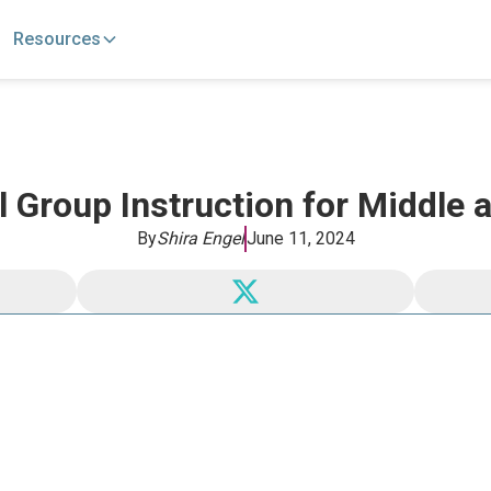
Resources
 Group Instruction for Middle
By
Shira Engel
June 11, 2024