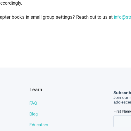
ccordingly.
pter books in small group settings? Reach out to us at
info@st
Learn
FAQ
Blog
Educators