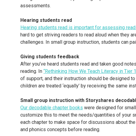
assessments.
Hearing students read
Hearing students read is important for assessing readi
hard to get striving readers to read aloud when they ar
challenges. In small group instruction, students can pai
Giving students feedback
After you’ve heard students read and taken good notes,
reading. In
“Rethinking How We Teach Literacy in Tier 1:
of support, and their instruction should be designed to
children are treated ‘equally’ by receiving the same in
Small group instruction with Storyshares decodab
Our decodable chapter books
were designed for small 
customize this to meet the needs/quantities of your sm
each chapter to make space for discussions about the
and phonics concepts before reading.