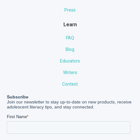
Press
Learn
FAQ
Blog
Educators
Writers
Contest