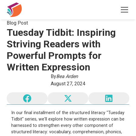
Blog Post
Tuesday Tidbit: Inspiring
Striving Readers with
Powerful Prompts for
Written Expression
By
Bea Arden
August 27, 2024
In our final installment of the structured literacy "Tuesday
Tidbit" series, we'll explore how written expression can be
harnessed to strengthen every other component of
structured literacy: vocabulary, comprehension, phonics,