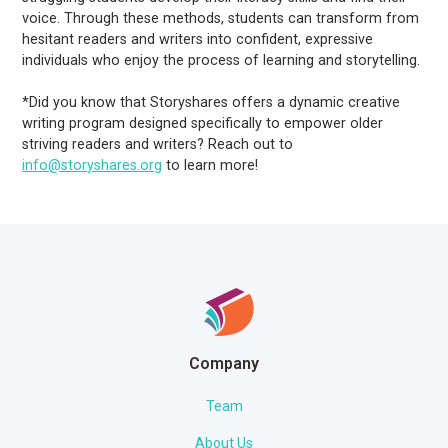
voice. Through these methods, students can transform from
hesitant readers and writers into confident, expressive
individuals who enjoy the process of learning and storytelling.
*Did you know that Storyshares offers a dynamic creative
writing program designed specifically to empower older
striving readers and writers? Reach out to
info@storyshares.org
to learn more!
Company
Team
About Us