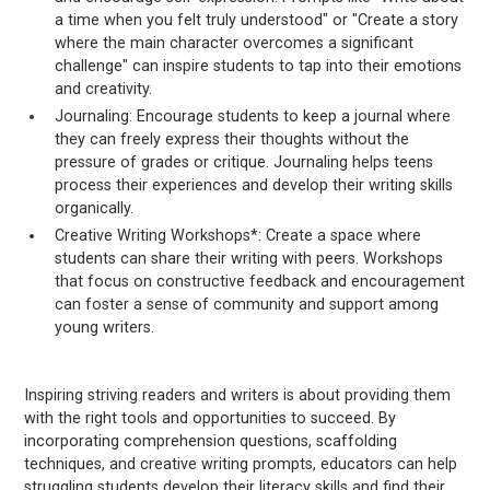
a time when you felt truly understood" or "Create a story
where the main character overcomes a significant
challenge" can inspire students to tap into their emotions
and creativity.
Journaling: Encourage students to keep a journal where
they can freely express their thoughts without the
pressure of grades or critique. Journaling helps teens
process their experiences and develop their writing skills
organically.
Creative Writing Workshops*: Create a space where
students can share their writing with peers. Workshops
that focus on constructive feedback and encouragement
can foster a sense of community and support among
young writers.
Inspiring striving readers and writers is about providing them
with the right tools and opportunities to succeed. By
incorporating comprehension questions, scaffolding
techniques, and creative writing prompts, educators can help
struggling students develop their literacy skills and find their