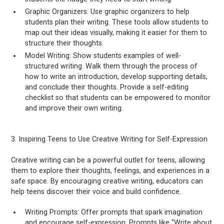
Graphic Organizers: Use graphic organizers to help
students plan their writing. These tools allow students to
map out their ideas visually, making it easier for them to
structure their thoughts.
Model Writing: Show students examples of well-
structured writing. Walk them through the process of
how to write an introduction, develop supporting details,
and conclude their thoughts. Provide a self-editing
checklist so that students can be empowered to monitor
and improve their own writing.
3. Inspiring Teens to Use Creative Writing for Self-Expression
Creative writing can be a powerful outlet for teens, allowing
them to explore their thoughts, feelings, and experiences in a
safe space. By encouraging creative writing, educators can
help teens discover their voice and build confidence.
Writing Prompts: Offer prompts that spark imagination
and encourage self-expression. Prompts like "Write about