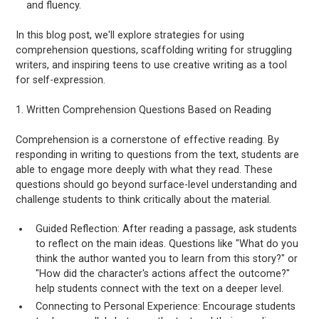
and fluency.
In this blog post, we'll explore strategies for using
comprehension questions, scaffolding writing for struggling
writers, and inspiring teens to use creative writing as a tool
for self-expression.
1. Written Comprehension Questions Based on Reading
Comprehension is a cornerstone of effective reading. By
responding in writing to questions from the text, students are
able to engage more deeply with what they read. These
questions should go beyond surface-level understanding and
challenge students to think critically about the material.
Guided Reflection: After reading a passage, ask students
to reflect on the main ideas. Questions like "What do you
think the author wanted you to learn from this story?" or
"How did the character's actions affect the outcome?"
help students connect with the text on a deeper level.
Connecting to Personal Experience: Encourage students