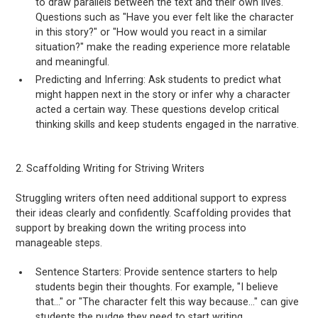
to draw parallels between the text and their own lives.
Questions such as "Have you ever felt like the character
in this story?" or "How would you react in a similar
situation?" make the reading experience more relatable
and meaningful.
Predicting and Inferring: Ask students to predict what
might happen next in the story or infer why a character
acted a certain way. These questions develop critical
thinking skills and keep students engaged in the narrative.
2. Scaffolding Writing for Striving Writers
Struggling writers often need additional support to express
their ideas clearly and confidently. Scaffolding provides that
support by breaking down the writing process into
manageable steps.
Sentence Starters: Provide sentence starters to help
students begin their thoughts. For example, "I believe
that..." or "The character felt this way because..." can give
students the nudge they need to start writing.