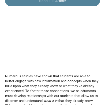
Read Full Article
Numerous studies have shown that students are able to
better engage with new information and concepts when they
build upon what they already know or what they've already
experienced. To foster these connections, we as educators
must develop relationships with our students that allow us to
discover and understand
what it is
that they already know.