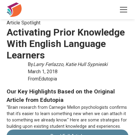
Article Spotlight
Activating Prior Knowledge
With English Language
Learners
By
Larry Ferlazzo, Katie Hull Sypnieski
March 1, 2018
From
Edutopia
Our Key Highlights Based on the Original
Article from Edutopia
"Brain research from Carnegie Mellon psychologists confirms
that it’s easier to learn something new when we can attach it
to something we already know." Here are some strategies for
building upon existing student knowledge and experiences.