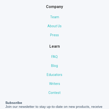
Company
Team
About Us
Press
Learn
FAQ
Blog
Educators
Writers
Contest