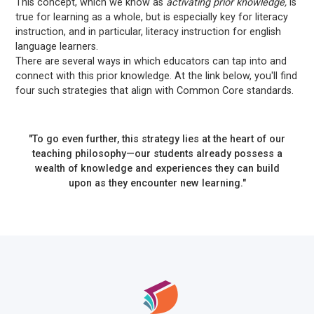
This concept, which we know as
activating prior knowledge,
is
true for learning as a whole, but is especially key for literacy
instruction, and in particular, literacy instruction for english
language learners.
There are several ways in which educators can tap into and
connect with this prior knowledge. At the link below, you'll find
four such strategies that align with Common Core standards.
"To go even further, this strategy lies at the heart of our
teaching philosophy—our students already possess a
wealth of knowledge and experiences they can build
upon as they encounter new learning."