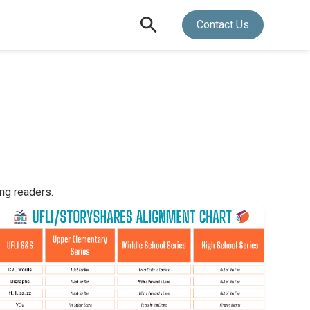
Contact Us
ing readers.