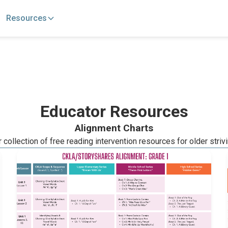
Resources
Educator Resources
Alignment Charts
collection of free reading intervention resources for older striv