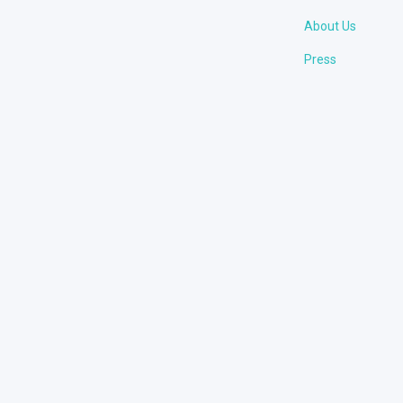
About Us
Press