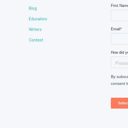
Blog
Educators
Writers
Contest