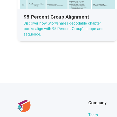
95 Percent Group Alignment
Discover how Storyshares decodable chapter
books align with 95 Percent Group's scope and
sequence.
Company
Team