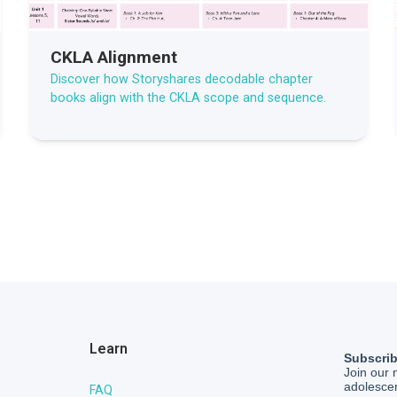
CKLA Alignment
Discover how Storyshares decodable chapter
books align with the CKLA scope and sequence.
Learn
FAQ