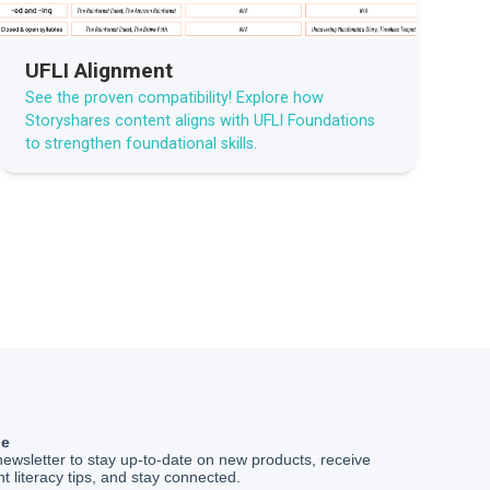
UFLI Alignment
See the proven compatibility! Explore how
Storyshares content aligns with UFLI Foundations
to strengthen foundational skills.