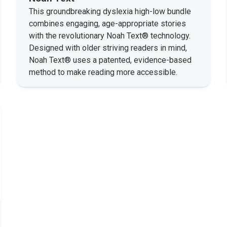
This groundbreaking dyslexia high-low bundle
combines engaging, age-appropriate stories
with the revolutionary Noah Text® technology.
Designed with older striving readers in mind,
Noah Text® uses a patented, evidence-based
method to make reading more accessible.