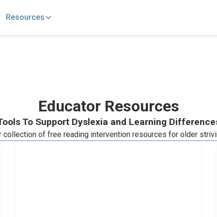
Resources
Educator Resources
Tools To Support Dyslexia and Learning Difference
collection of free reading intervention resources for older striv