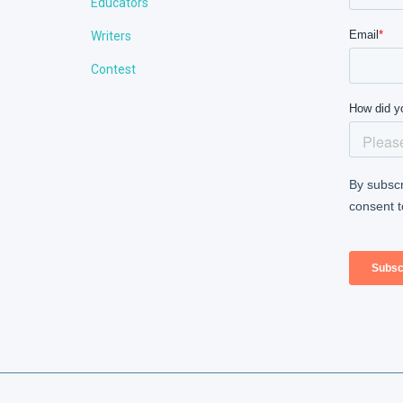
Educators
Writers
Contest