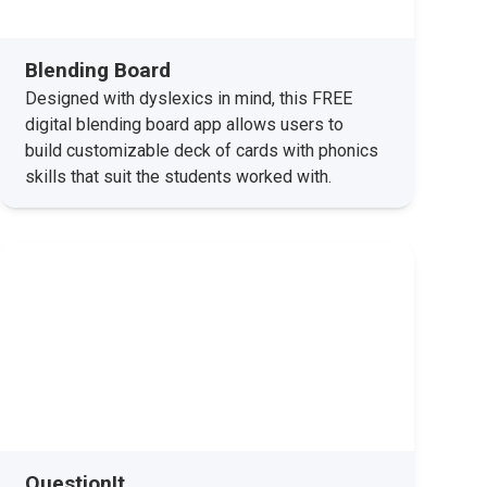
Blending Board
Designed with dyslexics in mind, this FREE
digital blending board app allows users to
build customizable deck of cards with phonics
skills that suit the students worked with.
QuestionIt