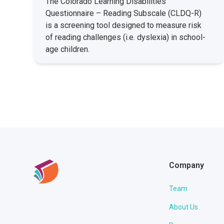
The Colorado Learning Disabilities
Questionnaire – Reading Subscale (CLDQ-R)
is a screening tool designed to measure risk
of reading challenges (i.e. dyslexia) in school-
age children.
Company
Team
About Us