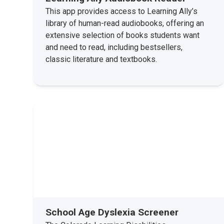
This app provides access to Learning Ally’s
library of human-read audiobooks, offering an
extensive selection of books students want
and need to read, including bestsellers,
classic literature and textbooks.
School Age Dyslexia Screener