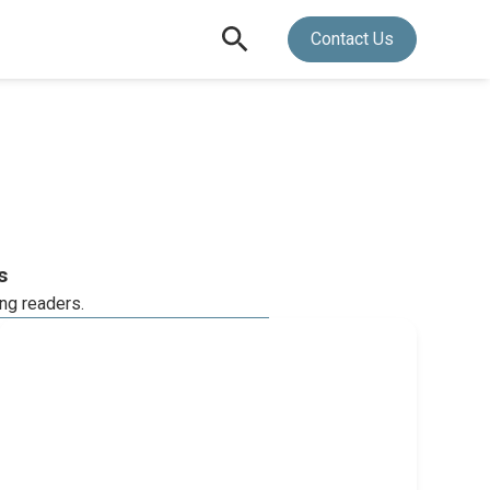
Contact Us
s
ing readers.