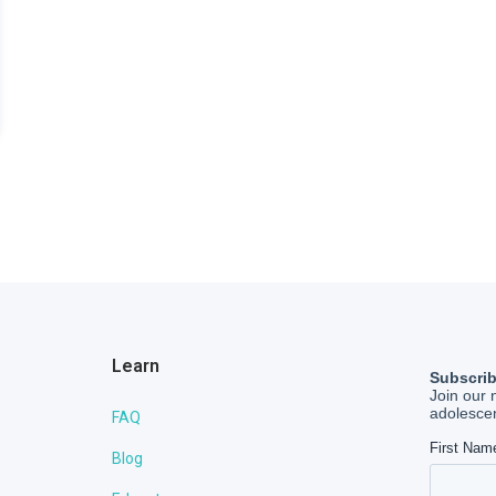
Learn
FAQ
Blog