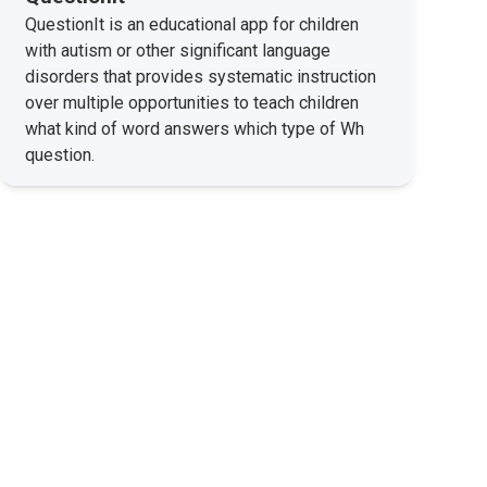
QuestionIt is an educational app for children
with autism or other significant language
disorders that provides systematic instruction
over multiple opportunities to teach children
what kind of word answers which type of Wh
question.