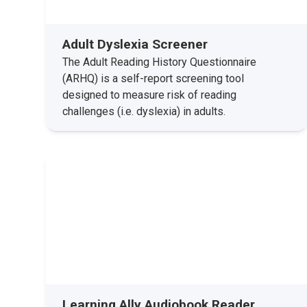
Adult Dyslexia Screener
The Adult Reading History Questionnaire
(ARHQ) is a self-report screening tool
designed to measure risk of reading
challenges (i.e. dyslexia) in adults.
Learning Ally Audiobook Reader