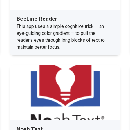
BeeLine Reader
This app uses a simple cognitive trick — an
eye-guiding color gradient — to pull the
reader's eyes through long blocks of text to
maintain better focus.
Noah Text