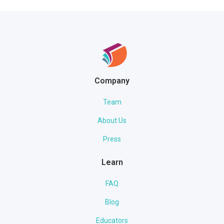
Company
Team
About Us
Press
Learn
FAQ
Blog
Educators