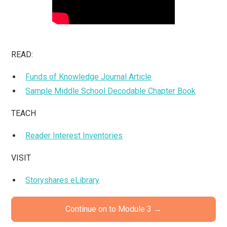
READ:
Funds of Knowledge Journal Article
Sample Middle School Decodable Chapter Book
TEACH
Reader Interest Inventories
VISIT
Storyshares eLibrary
Continue on to Module 3 →