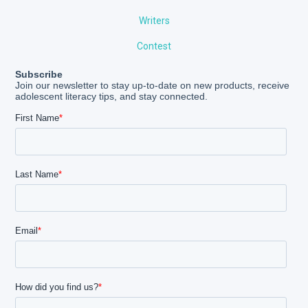
Writers
Contest