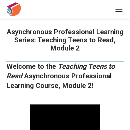
Asynchronous Professional Learning
Series: Teaching Teens to Read,
Module 2
Welcome to the
Teaching Teens to
Read
Asynchronous Professional
Learning Course, Module 2!