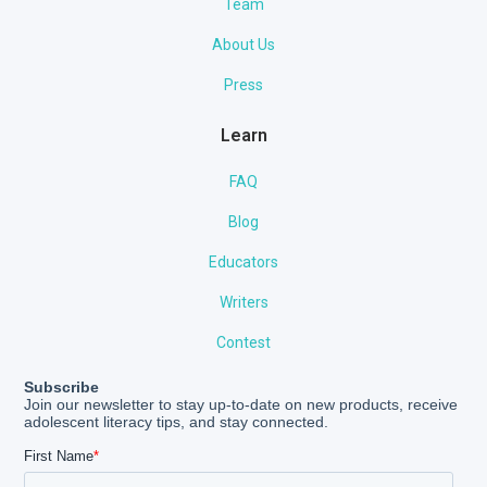
Team
About Us
Press
Learn
FAQ
Blog
Educators
Writers
Contest