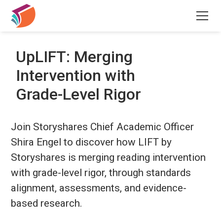
UpLIFT: Merging
Intervention with
Grade-Level Rigor
Join Storyshares Chief Academic Officer
Shira Engel to discover how LIFT by
Storyshares is merging reading intervention
with grade-level rigor, through standards
alignment, assessments, and evidence-
based research.