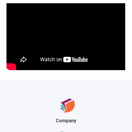
Company