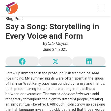
Blog Post
Say a Song: Storytelling in
Every Voice and Form
By
Orla Meyers
June 24, 2025
I grew up immersed in the profound Irish tradition of
sean
nós
singing. My summer nights were often spent in the snugs
of familiar West Kerry pubs, surrounded by family and friends,
each person taking turns to share a song in the stillness
between conversation. The words
abair amhrán
were said
repeatedly throughout the night to different people, creating
an almost ritual-like effect. Although I didn’t grow up speaking
the Irish language myself, I quickly gathered that those words