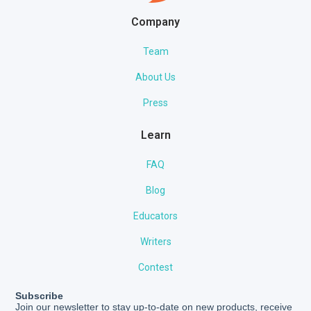
Company
Team
About Us
Press
Learn
FAQ
Blog
Educators
Writers
Contest