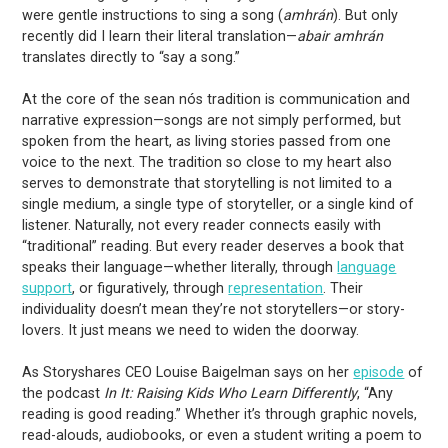
were gentle instructions to sing a song (
amhrán
). But only
recently did I learn their literal translation—
abair amhrán
translates directly to “say a song.”
At the core of the sean nós tradition is communication and
narrative expression—songs are not simply performed, but
spoken from the heart, as living stories passed from one
voice to the next. The tradition so close to my heart also
serves to demonstrate that storytelling is not limited to a
single medium, a single type of storyteller, or a single kind of
listener. Naturally, not every reader connects easily with
“traditional” reading. But every reader deserves a book that
speaks their language—whether literally, through
language
support
, or figuratively, through
representation
. Their
individuality doesn’t mean they’re not storytellers—or story-
lovers. It just means we need to widen the doorway.
As Storyshares CEO Louise Baigelman says on her
episode
of
the podcast
In It: Raising Kids Who Learn Differently
, “Any
reading is good reading.” Whether it’s through graphic novels,
read-alouds, audiobooks, or even a student writing a poem to