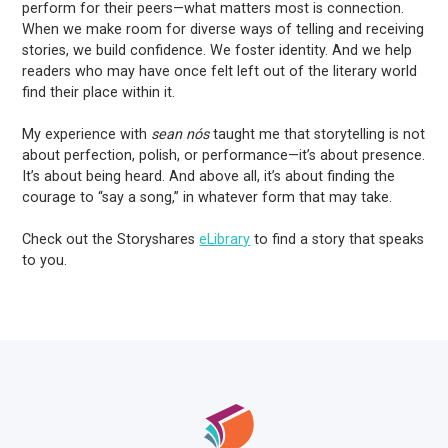
perform for their peers—what matters most is connection.
When we make room for diverse ways of telling and receiving
stories, we build confidence. We foster identity. And we help
readers who may have once felt left out of the literary world
find their place within it.
My experience with
sean nós
taught me that storytelling is not
about perfection, polish, or performance—it’s about presence.
It’s about being heard. And above all, it’s about finding the
courage to “say a song,” in whatever form that may take.
Check out the Storyshares
eLibrary
to find a story that speaks
to you.