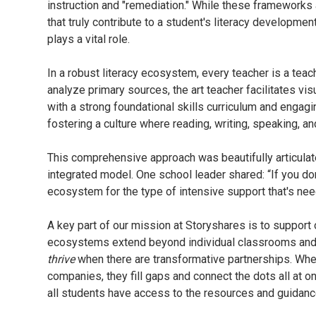
instruction and "remediation." While these frameworks a
that truly contribute to a student's literacy developme
plays a vital role.
In a robust literacy ecosystem, every teacher is a teac
analyze primary sources, the art teacher facilitates vis
with a strong foundational skills curriculum and engag
fostering a culture where reading, writing, speaking, an
This comprehensive approach was beautifully articulat
integrated model. One school leader shared: “If you don
ecosystem for the type of intensive support that's ne
A key part of our mission at Storyshares is to support 
ecosystems extend beyond individual classrooms and ev
thrive
when there are transformative partnerships. Whe
companies, they fill gaps and connect the dots all at 
all students have access to the resources and guidance 