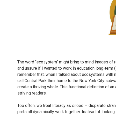
The word "ecosystem" might bring to mind images of rai
and unsure if I wanted to work in education long-term (s
remember that, when I talked about ecosystems with my
call Central Park their home to the New York City sub
create a thriving whole. This functional definition of 
striving readers.
Too often, we treat literacy as siloed — disparate stra
parts all dynamically work together. Instead of looking