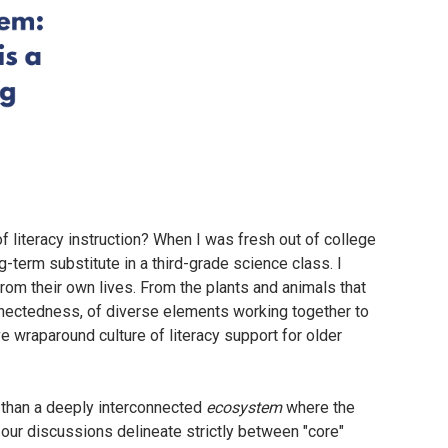
f literacy instruction? When I was fresh out of college
g-term substitute in a third-grade science class. I
om their own lives. From the plants and animals that
nnectedness, of diverse elements working together to
ve wraparound culture of literacy support for older
er than a deeply interconnected
ecosystem
where the
 our discussions delineate strictly between "core"