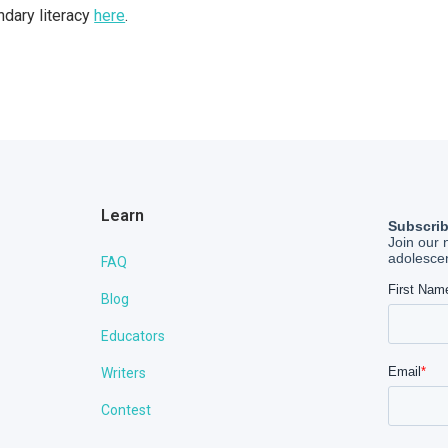
dary literacy
here
.
Learn
FAQ
Blog
Educators
Writers
Contest