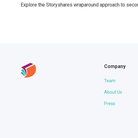
Explore the Storyshares wraparound approach to secon
Company
Team
About Us
Press