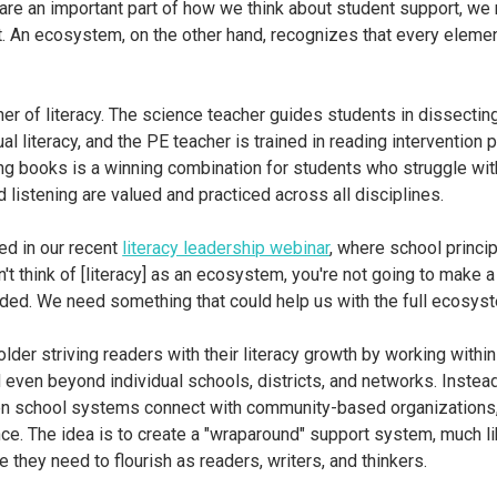
re an important part of how we think about student support, we r
nt. An ecosystem, on the other hand, recognizes that every eleme
her of literacy. The science teacher guides students in dissecti
ual literacy, and the PE teacher is trained in reading interventio
ing books is a winning combination for students who struggle wit
d listening are valued and practiced across all disciplines.
ed in our recent
literacy leadership webinar
, where school princi
't think of [literacy] as an ecosystem, you're not going to make a
eded. We need something that could help us with the full ecosyst
older striving readers with their literacy growth by working withi
en beyond individual schools, districts, and networks. Instead 
n school systems connect with community-based organizations, h
once. The idea is to create a "wraparound" support system, much l
they need to flourish as readers, writers, and thinkers.