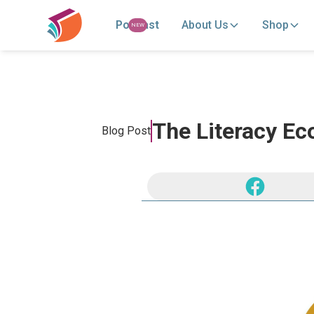
Podcast
About Us
Shop
NEW
The Literacy Ec
Blog Post