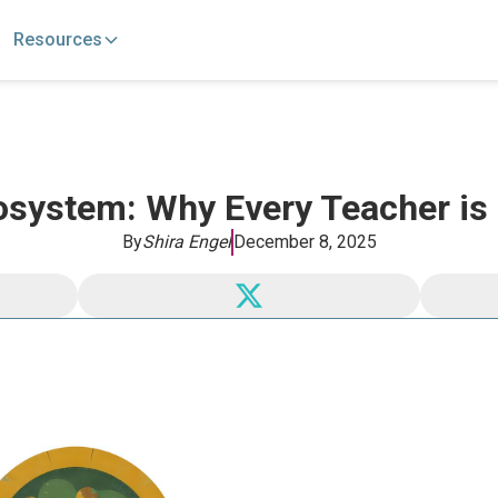
Resources
osystem: Why Every Teacher is
By
Shira Engel
December 8, 2025