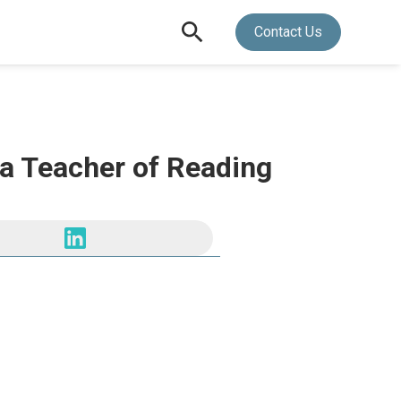
Contact Us
 a Teacher of Reading