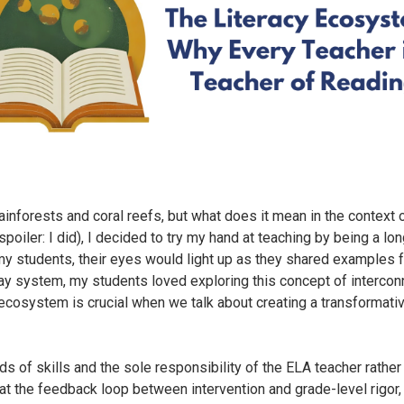
nforests and coral reefs, but what does it mean in the context o
poiler: I did), I decided to try my hand at teaching by being a lon
 students, their eyes would light up as they shared examples fr
way system, my students loved exploring this concept of interco
an ecosystem is crucial when we talk about creating a transformati
nds of skills and the sole responsibility of the ELA teacher rath
 at the feedback loop between intervention and grade-level rigor,