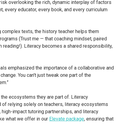
isk overlooking the rich, dynamic interplay of factors
nt, every educator, every book, and every curriculum
ng complex texts, the history teacher helps them
n programs (Trust me — that coaching mindset, paired
h reading!). Literacy becomes a shared responsibility,
pals emphasized the importance of a collaborative and
 change. You can't just tweak one part of the
em.”
n the ecosystems they are part of. Literacy
of relying solely on teachers, literacy ecosystems
igh-impact tutoring partnerships, and literacy
ike what we offer in our
Elevate package
, ensuring that