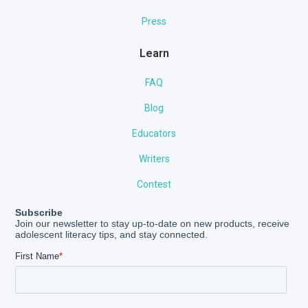
Press
Learn
FAQ
Blog
Educators
Writers
Contest