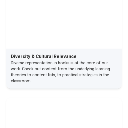
Diversity & Cultural Relevance
Diverse representation in books is at the core of our
work. Check out content from the underlying learning
theories to content lists, to practical strategies in the
classroom.