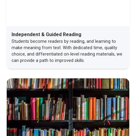
Independent & Guided Reading
Students become readers by reading, and learning to
make meaning from text. With dedicated time, quality
choice, and differentiated on-level reading materials, we
can provide a path to improved skills.