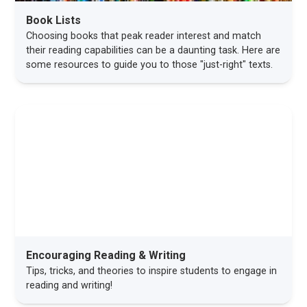
Book Lists
Choosing books that peak reader interest and match
their reading capabilities can be a daunting task. Here are
some resources to guide you to those "just-right" texts.
Encouraging Reading & Writing
Tips, tricks, and theories to inspire students to engage in
reading and writing!