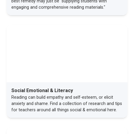
best remedy may just be "supplying students with
engaging and comprehensive reading materials."
Social Emotional & Literacy
Reading can build empathy and self-esteem, or elicit
anxiety and shame. Find a collection of research and tips
for teachers around all things social & emotional here.