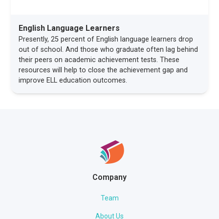
English Language Learners
Presently, 25 percent of English language learners drop
out of school. And those who graduate often lag behind
their peers on academic achievement tests. These
resources will help to close the achievement gap and
improve ELL education outcomes.
Company
Team
About Us