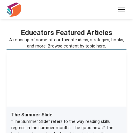
Educators Featured Articles
A roundup of some of our favorite ideas, strategies, books,
and more! Browse content by topic here.
The Summer Slide
"The Summer Slide" refers to the way reading skills
regress in the summer months. The good news? The