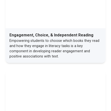
Engagement, Choice, & Independent Reading
Empowering students to choose which books they read
and how they engage in literacy tasks is a key
component in developing reader engagement and
positive associations with text.