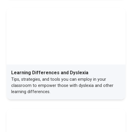
Learning Differences and Dyslexia
Tips, strategies, and tools you can employ in your
classroom to empower those with dyslexia and other
learning differences.